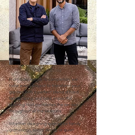
Nick & Doug
From conception to completion, we
tailor every project to transform your
garden with a perfect blend of hard
landscaping and bold, impactful
planting that stimulates the senses
throughout all the seasons.
Whether designing spaces for family
gatherings, social dining, or quiet