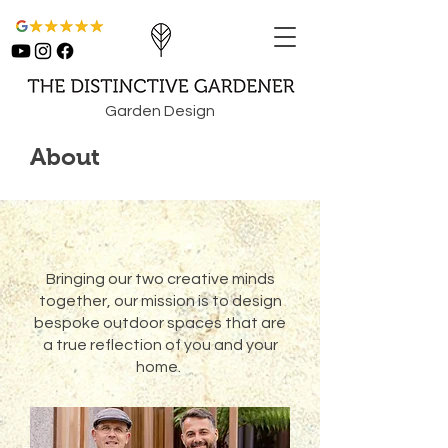
Garden Design
About
Bringing our two creative minds
together, our mission is to design
bespoke outdoor spaces that are
a true reflection of you and your
home.