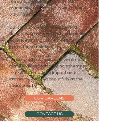
retreats, we balance beauty with
practicality— and always with a touch
of humour!
Our commitment extends beyond
design; we provide expert horticultural
advice, ensuring your garden thrives
long after completion.
Avoiding artificial solutions, we create
mature, all-season planting schemes
that offer immediate impact and
lasting joy, evolving beautifully as the
years pass by.
OUR GARDENS
CONTACT US