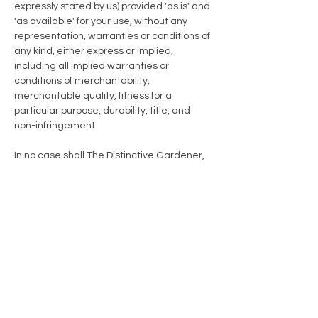
expressly stated by us) provided 'as is' and
'as available' for your use, without any
representation, warranties or conditions of
any kind, either express or implied,
including all implied warranties or
conditions of merchantability,
merchantable quality, fitness for a
particular purpose, durability, title, and
non-infringement.
In no case shall The Distinctive Gardener,
our directors, officers, employees,
affiliates, agents, contractors, interns,
suppliers, service providers or licensors be
liable for any injury, loss, claim, or any
direct, indirect, incidental, punitive, special,
or consequential damages of any kind,
including, without limitation lost profits, lost
revenue, lost savings, loss of data,
replacement costs, or any similar
damages, whether based in contract, tort