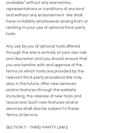
available” without any warranties,
representations or conditions of any kind
and without any endorsement. We shall
have no liability whatsoever arising from or
relating to your use of optional third-party
tools.
Any use by you of optional tools offered
through the site is entirely at your own risk
and discretion and you should ensure that
you are familiar with and approve of the
terms on which tools are provided by the
relevant third-party provider(s).We may
also, in the future, offer new services
and/or features through the website
(including, the release of new tools and
resources). Such new features and/or
services shall also be subject to these
Terms of Service.
SECTION 7 - THIRD-PARTY LINKS