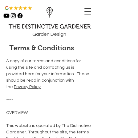
Garden Design
Terms & Conditions
A copy of our terms and conditions for
using the site and contacting us is
provided here for your information. These
should be read in conjunction with
the
Privacy Policy
.
----
OVERVIEW
This website is operated by The Distinctive
Gardener. Throughout the site, the terms