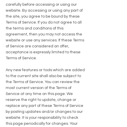
carefully before accessing or using our
website. By accessing or using any part of
the site, you agree to be bound by these
Terms of Service. If you do not agree to all
the terms and conditions of this
agreement, then you may not access the
website or use any services. If these Terms
of Service are considered an offer,
acceptance is expressly limited to these
Terms of Service.
Any new features or tools which are added
to the current site shall also be subject to
the Terms of Service. You can review the
most current version of the Terms of
Service at any time on this page. We
reserve the right to update, change or
replace any part of these Terms of Service
by posting updates and/or changes to our
website. It is your responsibility to check
this page periodically for changes. Your