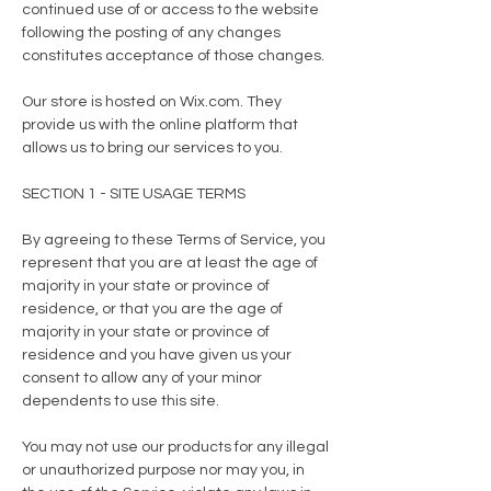
continued use of or access to the website
following the posting of any changes
constitutes acceptance of those changes.
Our store is hosted on Wix.com. They
provide us with the online platform that
allows us to bring our services to you.
SECTION 1 - SITE USAGE TERMS
By agreeing to these Terms of Service, you
represent that you are at least the age of
majority in your state or province of
residence, or that you are the age of
majority in your state or province of
residence and you have given us your
consent to allow any of your minor
dependents to use this site.
You may not use our products for any illegal
or unauthorized purpose nor may you, in