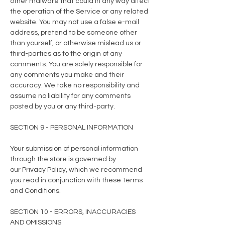
other malware that could in any way affect
the operation of the Service or any related
website. You may not use a false e-mail
address, pretend to be someone other
than yourself, or otherwise mislead us or
third-parties as to the origin of any
comments. You are solely responsible for
any comments you make and their
accuracy. We take no responsibility and
assume no liability for any comments
posted by you or any third-party.
SECTION 9 - PERSONAL INFORMATION
Your submission of personal information
through the store is governed by
our
Privacy Policy
, which we recommend
you read in conjunction with these Terms
and Conditions.
SECTION 10 - ERRORS, INACCURACIES
AND OMISSIONS