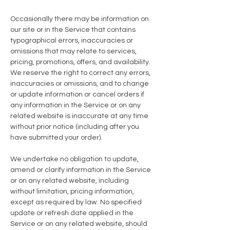
Occasionally there may be information on
our site or in the Service that contains
typographical errors, inaccuracies or
omissions that may relate to services,
pricing, promotions, offers, and availability.
We reserve the right to correct any errors,
inaccuracies or omissions, and to change
or update information or cancel orders if
any information in the Service or on any
related website is inaccurate at any time
without prior notice (including after you
have submitted your order).
We undertake no obligation to update,
amend or clarify information in the Service
or on any related website, including
without limitation, pricing information,
except as required by law. No specified
update or refresh date applied in the
Service or on any related website, should