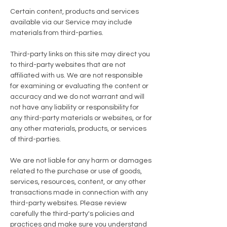
Certain content, products and services
available via our Service may include
materials from third-parties.
Third-party links on this site may direct you
to third-party websites that are not
affiliated with us. We are not responsible
for examining or evaluating the content or
accuracy and we do not warrant and will
not have any liability or responsibility for
any third-party materials or websites, or for
any other materials, products, or services
of third-parties.
We are not liable for any harm or damages
related to the purchase or use of goods,
services, resources, content, or any other
transactions made in connection with any
third-party websites. Please review
carefully the third-party's policies and
practices and make sure you understand