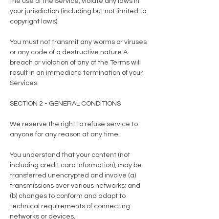
the use of the Service, violate any laws in
your jurisdiction (including but not limited to
copyright laws).
You must not transmit any worms or viruses
or any code of a destructive nature.A
breach or violation of any of the Terms will
result in an immediate termination of your
Services.
SECTION 2 - GENERAL CONDITIONS
We reserve the right to refuse service to
anyone for any reason at any time.
You understand that your content (not
including credit card information), may be
transferred unencrypted and involve (a)
transmissions over various networks; and
(b) changes to conform and adapt to
technical requirements of connecting
networks or devices.