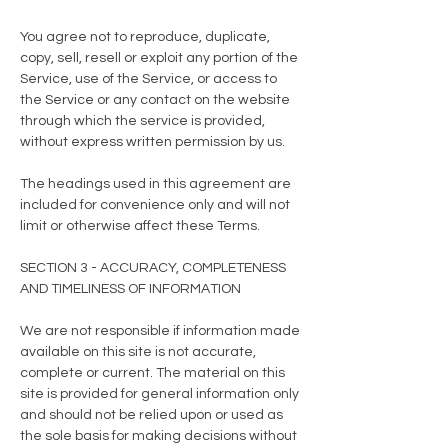
You agree not to reproduce, duplicate,
copy, sell, resell or exploit any portion of the
Service, use of the Service, or access to
the Service or any contact on the website
through which the service is provided,
without express written permission by us.
The headings used in this agreement are
included for convenience only and will not
limit or otherwise affect these Terms.
SECTION 3 - ACCURACY, COMPLETENESS
AND TIMELINESS OF INFORMATION
We are not responsible if information made
available on this site is not accurate,
complete or current. The material on this
site is provided for general information only
and should not be relied upon or used as
the sole basis for making decisions without