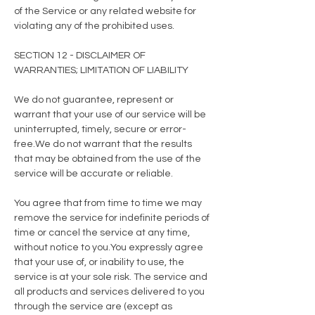
of the Service or any related website for
violating any of the prohibited uses.
SECTION 12 - DISCLAIMER OF
WARRANTIES; LIMITATION OF LIABILITY
We do not guarantee, represent or
warrant that your use of our service will be
uninterrupted, timely, secure or error-
free.We do not warrant that the results
that may be obtained from the use of the
service will be accurate or reliable.
You agree that from time to time we may
remove the service for indefinite periods of
time or cancel the service at any time,
without notice to you.You expressly agree
that your use of, or inability to use, the
service is at your sole risk. The service and
all products and services delivered to you
through the service are (except as