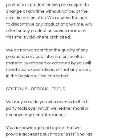
products or product pricing are subject to
change at anytime without notice, at the
sole discretion of us. We reserve the right
to discontinue any product at any time. Any
offer for any product or service made on
this site is void where prohibited.
We do not warrant that the quality of any
products, services, information, or other
material purchased or obtained by you will
meet your expectations, or that any errors
in the Service will be corrected.
SECTION 6 - OPTIONAL TOOLS
We may provide you with access to third-
party tools over which we neither monitor
nor have any control nor input.
You acknowledge and agree that we
provide access to such tools ”as is” and “as