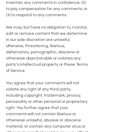
maintain any comments in confidence; (2)
to pay compensation for any comments; or
(3) to respond to any comments.
We may, but have no obligation to, monitor,
edit or remove content that we determine
in our sole discretion are unlawful,
offensive, threatening, libelous,
defamatory, pornographic, obscene or
otherwise objectionable or violates any
party’s intellectual property or these Terms
of Service.
You agree that your comments will not
violate any right of any third-party,
including copyright, trademark, privacy,
personality or other personal or proprietary
right. You further agree that your
comments will not contain libelous or
otherwise unlawful, abusive or obscene
material, or contain any computer virus or