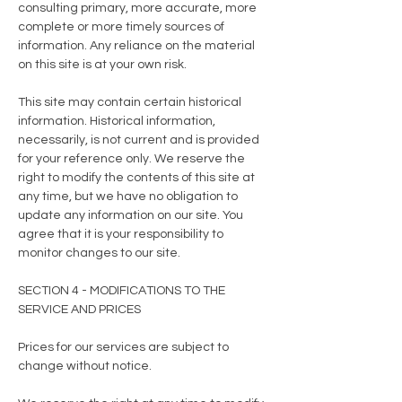
consulting primary, more accurate, more
complete or more timely sources of
information. Any reliance on the material
on this site is at your own risk.
This site may contain certain historical
information. Historical information,
necessarily, is not current and is provided
for your reference only. We reserve the
right to modify the contents of this site at
any time, but we have no obligation to
update any information on our site. You
agree that it is your responsibility to
monitor changes to our site.
SECTION 4 - MODIFICATIONS TO THE
SERVICE AND PRICES
Prices for our services are subject to
change without notice.