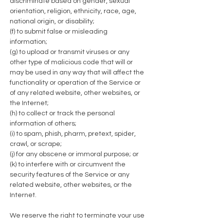
discriminate based on gender, sexual
orientation, religion, ethnicity, race, age,
national origin, or disability;
(f) to submit false or misleading
information;
(g) to upload or transmit viruses or any
other type of malicious code that will or
may be used in any way that will affect the
functionality or operation of the Service or
of any related website, other websites, or
the Internet;
(h) to collect or track the personal
information of others;
(i) to spam, phish, pharm, pretext, spider,
crawl, or scrape;
(j) for any obscene or immoral purpose; or
(k) to interfere with or circumvent the
security features of the Service or any
related website, other websites, or the
Internet.
We reserve the right to terminate your use