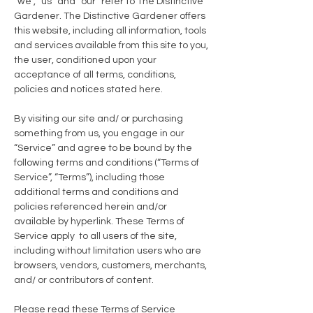
“we”, “us” and “our” refer to The Distinctive
Gardener. The Distinctive Gardener offers
this website, including all information, tools
and services available from this site to you,
the user, conditioned upon your
acceptance of all terms, conditions,
policies and notices stated here.
By visiting our site and/ or purchasing
something from us, you engage in our
“Service” and agree to be bound by the
following terms and conditions (“Terms of
Service”, “Terms”), including those
additional terms and conditions and
policies referenced herein and/or
available by hyperlink. These Terms of
Service apply to all users of the site,
including without limitation users who are
browsers, vendors, customers, merchants,
and/ or contributors of content.
Please read these Terms of Service