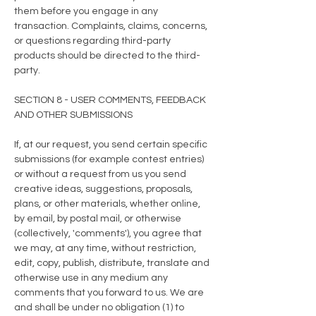
them before you engage in any
transaction. Complaints, claims, concerns,
or questions regarding third-party
products should be directed to the third-
party.
SECTION 8 - USER COMMENTS, FEEDBACK
AND OTHER SUBMISSIONS
If, at our request, you send certain specific
submissions (for example contest entries)
or without a request from us you send
creative ideas, suggestions, proposals,
plans, or other materials, whether online,
by email, by postal mail, or otherwise
(collectively, 'comments'), you agree that
we may, at any time, without restriction,
edit, copy, publish, distribute, translate and
otherwise use in any medium any
comments that you forward to us. We are
and shall be under no obligation (1) to