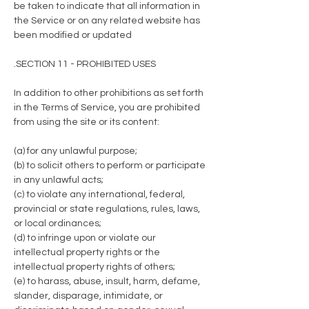
be taken to indicate that all information in
the Service or on any related website has
been modified or updated
.SECTION 11 - PROHIBITED USES
In addition to other prohibitions as set forth
in the Terms of Service, you are prohibited
from using the site or its content:
(a) for any unlawful purpose;
(b) to solicit others to perform or participate
in any unlawful acts;
(c) to violate any international, federal,
provincial or state regulations, rules, laws,
or local ordinances;
(d) to infringe upon or violate our
intellectual property rights or the
intellectual property rights of others;
(e) to harass, abuse, insult, harm, defame,
slander, disparage, intimidate, or