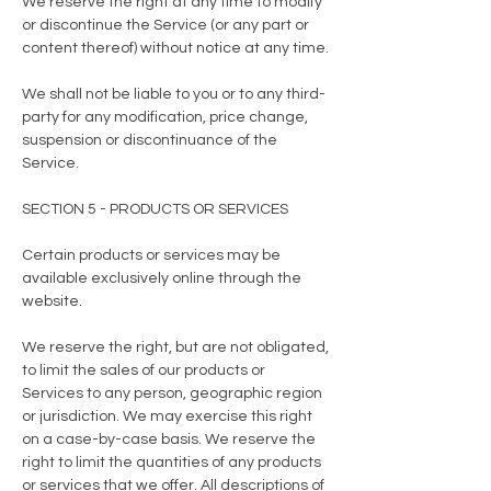
We reserve the right at any time to modify
or discontinue the Service (or any part or
content thereof) without notice at any time.
We shall not be liable to you or to any third-
party for any modification, price change,
suspension or discontinuance of the
Service.
SECTION 5 - PRODUCTS OR SERVICES
Certain products or services may be
available exclusively online through the
website.
We reserve the right, but are not obligated,
to limit the sales of our products or
Services to any person, geographic region
or jurisdiction. We may exercise this right
on a case-by-case basis. We reserve the
right to limit the quantities of any products
or services that we offer. All descriptions of