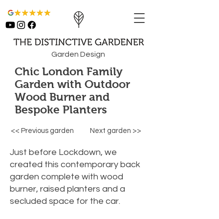
Garden Design
Chic London Family
Garden with Outdoor
Wood Burner and
Bespoke Planters
<< Previous garden
Next garden >>
Just before Lockdown, we
created this contemporary back
garden complete with wood
burner, raised planters and a
secluded space for the car.