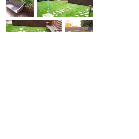
View Article
View Gallery