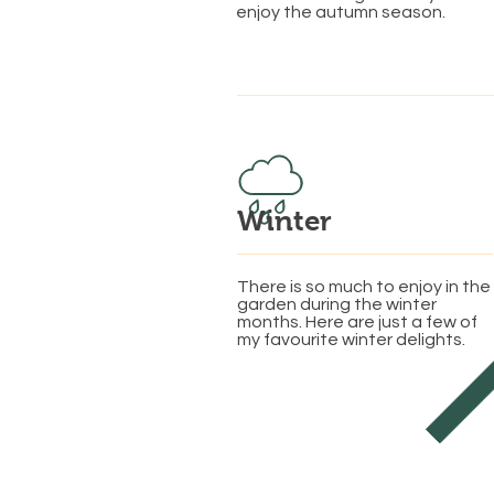
enjoy the autumn season.
Winter
There is so much to enjoy in the
garden during the winter
months. Here are just a few of
my favourite winter delights.