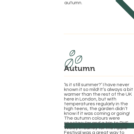
autumn.
Autumn
‘Is it still summer?’ I have never
known it so mild! It’s always a bit
warmer than the rest of the UK
here in London, but with
temperatures regularly in the
high teens, the garden didn’t
know if it was coming or going!
The autumn colours were
spectacular and a trip to RHS
Wisley in Surrey for the Apple
Festival was a great way to