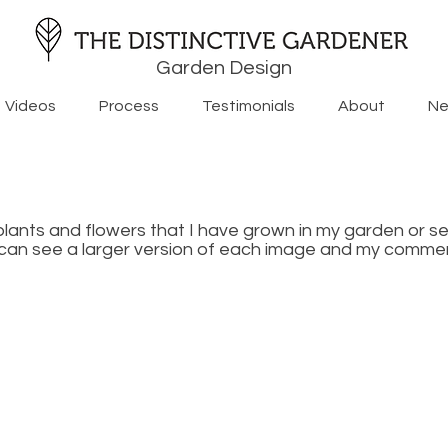
Garden Design
Videos
Process
Testimonials
About
Ne
plants and flowers that I have grown in my garden or s
u can see a larger version of each image and my commen