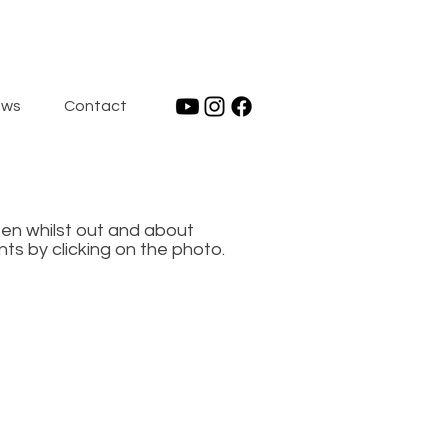
ws
Contact
een whilst out and about
ts by clicking on the photo.