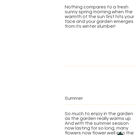
Nothing compares to a fresh
sunny spring morning when the
warmth of the sun first hits your
face and your garden emerges
from its winter slumber!
Summer
So much to enjoy in the garden
as the garden really warms up.
And with the summer season
now lasting for so long, many
flowers now flower well into the