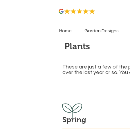
Home
Garden Designs
Plants
These are just a few of the 
over the last year or so. Yo
​Spring