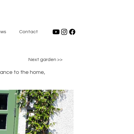
ws
Contact
Next garden >>
trance to the home,