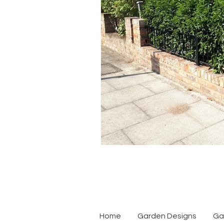
Home
Garden Designs
Ga