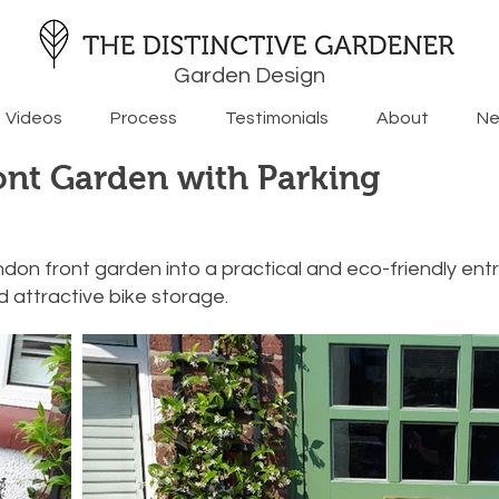
Garden Design
Videos
Process
Testimonials
About
Ne
ont Garden with Parking
don front garden into a practical and eco-friendly en
 attractive bike storage.