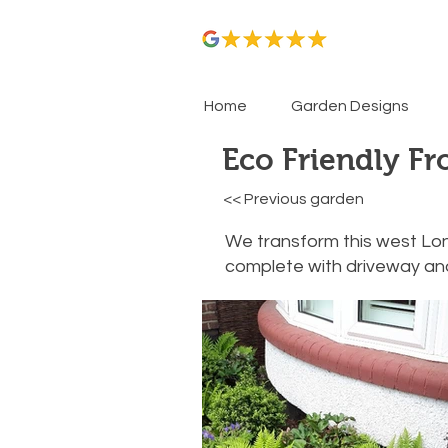
Home
Garden Designs
Eco Friendly Fr
<< Previous garden
We transform this west Lon
complete with driveway and