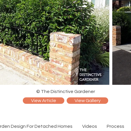
© The Distinctive Gardener
View Article
View Gallery
rden Design For Detached Homes
Videos
Process