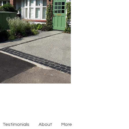
Testimonials
About
More