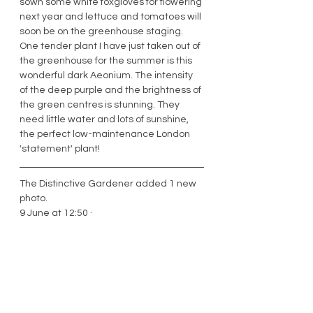
sown some white foxgloves for flowering 
next year and lettuce and tomatoes will 
soon be on the greenhouse staging. 
One tender plant I have just taken out of 
the greenhouse for the summer is this 
wonderful dark Aeonium. The intensity 
of the deep purple and the brightness of 
the green centres is stunning. They 
need little water and lots of sunshine, 
the perfect low-maintenance London 
'statement' plant! 
The Distinctive Gardener added 1 new 
photo.
9 June at 12:50 · 