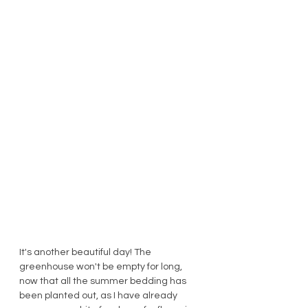
It's another beautiful day! The 
greenhouse won't be empty for long, 
now that all the summer bedding has 
been planted out, as I have already 