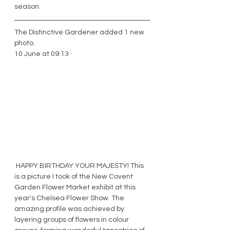
season. 
The Distinctive Gardener added 1 new 
photo.
10 June at 09:13 · 
 HAPPY BIRTHDAY YOUR MAJESTY! This 
is a picture I took of the New Covent 
Garden Flower Market exhibit at this 
year's Chelsea Flower Show. The 
amazing profile was achieved by 
layering groups of flowers in colour 