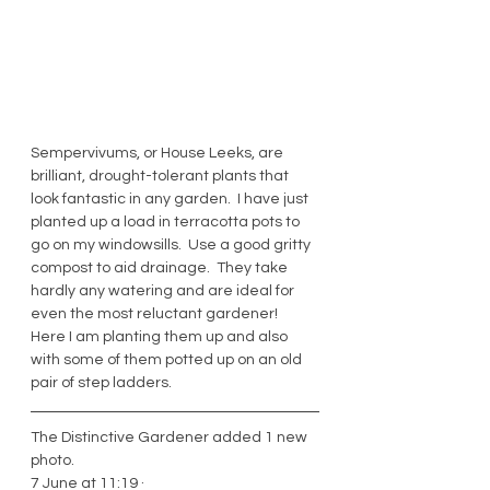
Sempervivums, or House Leeks, are 
brilliant, drought-tolerant plants that 
look fantastic in any garden.  I have just 
planted up a load in terracotta pots to 
go on my windowsills.  Use a good gritty 
compost to aid drainage.  They take 
hardly any watering and are ideal for 
even the most reluctant gardener!  
Here I am planting them up and also 
with some of them potted up on an old 
pair of step ladders. 
The Distinctive Gardener added 1 new 
photo.
7 June at 11:19 · 