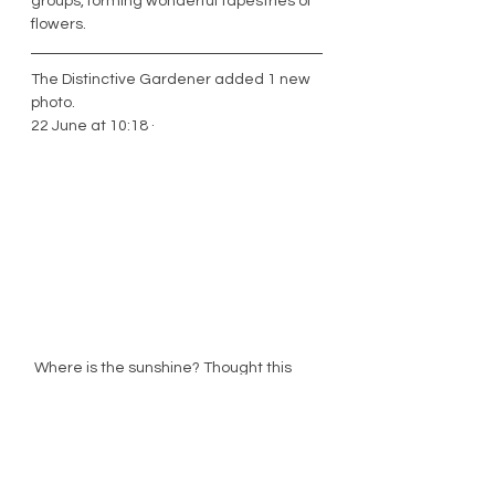
groups, forming wonderful tapestries of 
flowers. 
The Distinctive Gardener added 1 new 
photo.
22 June at 10:18 · 
 Where is the sunshine? Thought this 
rose, which is called 'Teasing Georgia' 
might just brighten up your day!  It's a 
great rose to grow up a tree and it 
flowers all summer long.  I only planted it 
last autumn and even in its first season 