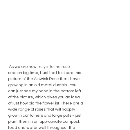
 As we are now truly into the rose 
season big time, I just had to share this 
picture of the Alnwick Rose that I have 
growing in an old metal dustbin.  You 
can just see my hand in the bottom left 
of the picture, which gives you an idea 
of just how big the flower is!  There are a 
wide range of roses that will happily 
grow in containers and large pots - just 
plant them in an appropriate compost, 
feed and water well throughout the 