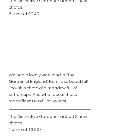
The Distinctive Gardener added 2 new 
photos. 
6 June at 09:49 ·
We had a lovely weekend in 'The 
Garden of England'. Kent is so beautiful! 
Took this photo of a meadow full of 
buttercups. And what about these 
magnificent Red Hot Pokers! 
The Distinctive Gardener added 2 new 
photos.
1 June at 13:58 · 