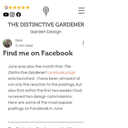
Garden Design
Nick
2 min read
Find me on Facebook
June was also the month that 
The 
Distinctive Gardener
 Facebook page
was launched.  I have been amazed at 
not only the reaction to the postings, but 
also that within the first two weeks I had 
received two design commissions.  
Here are some of the most popular 
postings on Facebook in June. 