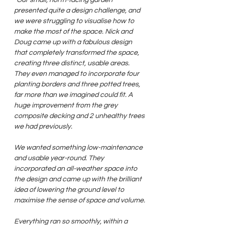
presented quite a design challenge, and 
we were struggling to visualise how to 
make the most of the space. Nick and 
Doug came up with a fabulous design 
that completely transformed the space, 
creating three distinct, usable areas. 
They even managed to incorporate four 
planting borders and three potted trees, 
far more than we imagined could fit. A 
huge improvement from the grey 
composite decking and 2 unhealthy trees 
we had previously.
We wanted something low-maintenance 
and usable year-round. They 
incorporated an all-weather space into 
the design and came up with the brilliant 
idea of lowering the ground level to 
maximise the sense of space and volume.
Everything ran so smoothly, within a 