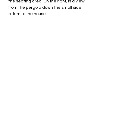
the seating area. On the right, is a view 
from the pergola down the small side 
return to the house.