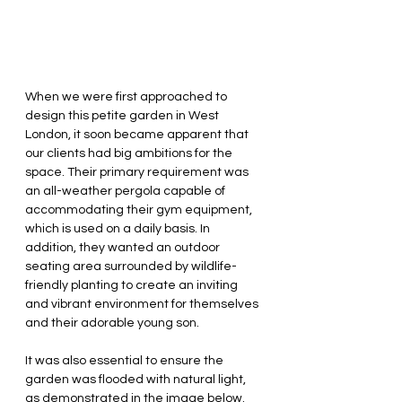
When we were first approached to 
design this petite garden in West 
London, it soon became apparent that 
our clients had big ambitions for the 
space. Their primary requirement was 
an all-weather pergola capable of 
accommodating their gym equipment, 
which is used on a daily basis. In 
addition, they wanted an outdoor 
seating area surrounded by wildlife-
friendly planting to create an inviting 
and vibrant environment for themselves 
and their adorable young son.
It was also essential to ensure the 
garden was flooded with natural light, 
as demonstrated in the image below. 