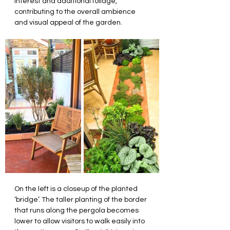
interest and additional foliage, 
contributing to the overall ambience 
and visual appeal of the garden.
On the left is a closeup of the planted 
‘bridge’. The taller planting of the border 
that runs along the pergola becomes 
lower to allow visitors to walk easily into 