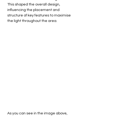
This shaped the overall design, 
influencing the placement and 
structure of key features to maximise 
the light throughout the area.
As you can see in the image above, 