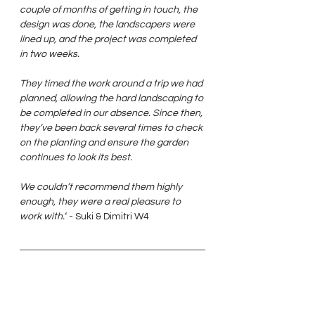
couple of months of getting in touch, the 
design was done, the landscapers were 
lined up, and the project was completed 
in two weeks.
They timed the work around a trip we had 
planned, allowing the hard landscaping to 
be completed in our absence. Since then, 
they’ve been back several times to check 
on the planting and ensure the garden 
continues to look its best.
We couldn’t recommend them highly 
enough, they were a real pleasure to 
work with.”
 - Suki & Dimitri W4