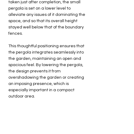
taken just after completion, the small 
pergola is set on a lower level to 
alleviate any issues of it dominating the 
space, and so that its overall height 
stayed well below that of the boundary 
fences.
This thoughtful positioning ensures that 
the pergola integrates seamlessly into 
the garden, maintaining an open and 
spacious feel. By lowering the pergola, 
the design prevents it from 
overshadowing the garden or creating 
an imposing presence, which is 
especially important in a compact 
outdoor area.