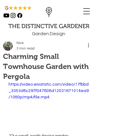
Garden Design
Nick
3 min read
Charming Small
Townhouse Garden with
Pergola
https://video.wixstatic.com/video/17fbbd
_3353d8c297f047808d12031671014ea9
/1080p/mp4/file.mp4
“Our small, north-facing garden 