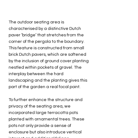
The outdoor seating area is 
characterised by a distinctive Dutch 
paver ‘bridge’ that stretches from the 
corner of the pergola to the boundary. 
This feature is constructed from small 
brick Dutch pavers, which are softened 
by the inclusion of ground cover planting 
nestled within pockets of gravel. The 
interplay between the hard 
landscaping and the planting gives this 
part of the garden a real focal point.
To further enhance the structure and 
privacy of the seating area, we 
incorporated large terracotta pots 
planted with ornamental trees. These 
pots not only provide a sense of 
enclosure but also introduce vertical 