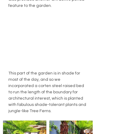
feature to the garden.
This part of the garden is in shade for 
most of the day, and so we 
incorporated a corten steel raised bed 
to run the length of the boundary for 
architectural interest, which is planted 
with fabulous shade-tolerant plants and 
jungle-like Tree Ferns.