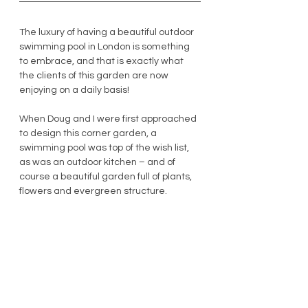
The luxury of having a beautiful outdoor 
swimming pool in London is something 
to embrace, and that is exactly what 
the clients of this garden are now 
enjoying on a daily basis! 
When Doug and I were first approached 
to design this corner garden, a 
swimming pool was top of the wish list, 
as was an outdoor kitchen – and of 
course a beautiful garden full of plants, 
flowers and evergreen structure.