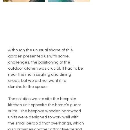
Although the unusual shape of this 
garden presented us with some 
challenges, the positioning of the 
outdoor kitchen was crucial. It had to be 
near the main seating and dining 
areas, but we did not want it to 
dominate the space. 
The solution was to site the bespoke 
kitchen unit opposite the home’s guest 
suite.  The bespoke wooden hardwood 
units were designed to work well with 
the small pergola that overhangs, which 
also provides another attractive period 