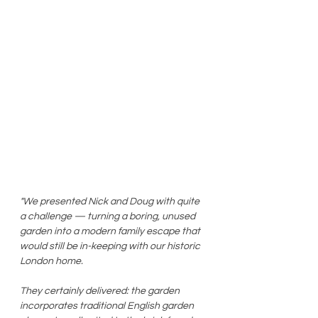
"We presented Nick and Doug with quite 
a challenge — turning a boring, unused 
garden into a modern family escape that 
would still be in-keeping with our historic 
London home. 
They certainly delivered: the garden 
incorporates traditional English garden 