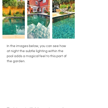
In the images below, you can see how 
at night the subtle lighting within the 
pool adds a magical feel to this part of 
the garden.