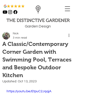
Garden Design
Nick
3 min read
A Classic/Contemporary
Corner Garden with
Swimming Pool, Terraces
and Bespoke Outdoor
Kitchen
Updated:
Oct 13, 2023
https://youtu.be/EtpuC2JqqjA