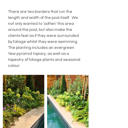
There are two borders that run the 
length and width of the pool itself.  We 
not only wanted to ‘soften’ this area 
around the pool, but also make the 
clients feel as if they were surrounded 
by foliage whilst they were swimming. 
The planting includes an evergreen 
Yew pyramid topiary, as well as a 
tapestry of foliage plants and seasonal 
colour.