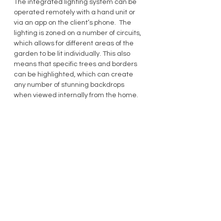
The integrated lighting system can be 
operated remotely with a hand unit or 
via an app on the client’s phone.  The 
lighting is zoned on a number of circuits, 
which allows for different areas of the 
garden to be lit individually. This also 
means that specific trees and borders 
can be highlighted, which can create 
any number of stunning backdrops 
when viewed internally from the home.
So, if you would like a garden that can 
go from this……