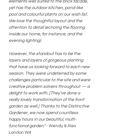
elements well suited to the brick facade, 
yet has the outdoor kitchen, pond-like 
pool and colourful plants on our wish list.  
We love the thoughtful layout and the 
attention to detail (echoing the flooring 
inside our home, for instance, and the 
evening lighting). 
However, the standout has to be the 
layers and layers of gorgeous planting 
that have us looking forward to each new 
season. They were undeterred by some 
challenges particular to the site and were 
creative problem solvers throughout — a 
delight to work with. [They’ve done a 
really lovely transformation of the front 
garden as well.] Thanks to the Distinctive 
Gardener, we now spend countless 
happy hours in our beautiful, multi-
functional garden."
 - Wendy & Alex 
London W4 