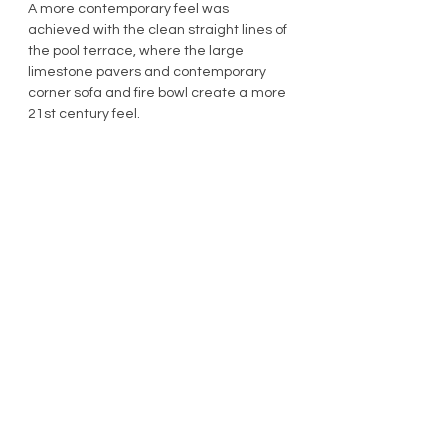
A more contemporary feel was 
achieved with the clean straight lines of 
the pool terrace, where the large 
limestone pavers and contemporary 
corner sofa and fire bowl create a more 
21st century feel.