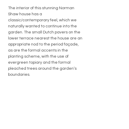
The interior of this stunning Norman 
Shaw house has a 
classic/contemporary feel, which we 
naturally wanted to continue into the 
garden. The small Dutch pavers on the 
lower terrace nearest the house are an 
appropriate nod to the period façade, 
as are the formal accents in the 
planting scheme, with the use of 
evergreen topiary and the formal 
pleached trees around the garden’s 
boundaries.