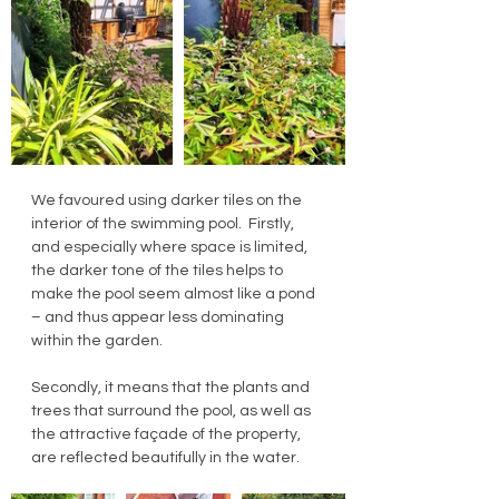
We favoured using darker tiles on the 
interior of the swimming pool.  Firstly, 
and especially where space is limited, 
the darker tone of the tiles helps to 
make the pool seem almost like a pond 
– and thus appear less dominating 
within the garden.
Secondly, it means that the plants and 
trees that surround the pool, as well as 
the attractive façade of the property, 
are reflected beautifully in the water.